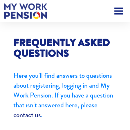
FREQUENTLY ASKED
QUESTIONS
Here you'll find answers to questions
about registering, logging in and My
Work Pension. If you have a question
that isn't answered here, please
contact us
.