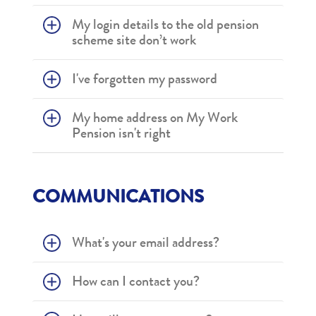
My login details to the old pension
scheme site don’t work
I've forgotten my password
My home address on My Work
Pension isn't right
COMMUNICATIONS
What's your email address?
How can I contact you?