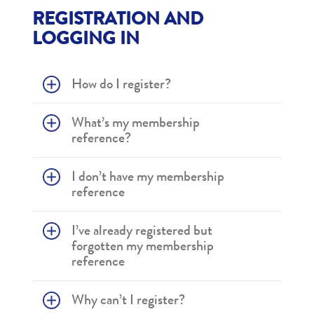
REGISTRATION AND
LOGGING IN
How do I register?
What’s my membership
reference?
I don’t have my membership
reference
I’ve already registered but
forgotten my membership
reference
Why can’t I register?