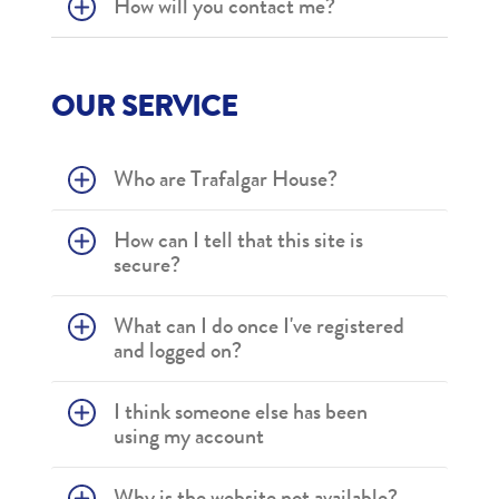
How will you contact me?
OUR SERVICE
Who are Trafalgar House?
How can I tell that this site is
secure?
What can I do once I've registered
and logged on?
I think someone else has been
using my account
Why is the website not available?